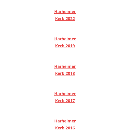
Harheimer
Kerb 2022
Harheimer
Kerb 2019
Harheimer
Kerb 2018
Harheimer
Kerb 2017
Harheimer
Kerb 2016