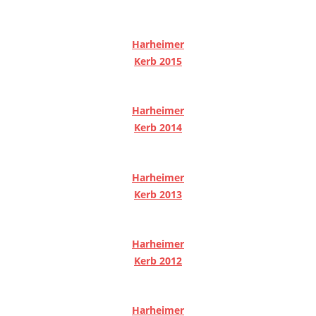
Harheimer
Kerb 2015
Harheimer
Kerb 2014
Harheimer
Kerb 2013
Harheimer
Kerb 2012
Harheimer