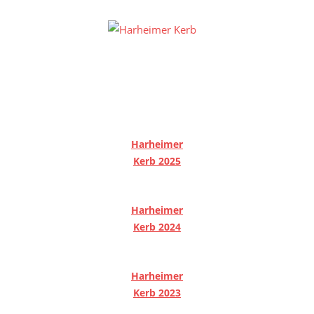
Zum
Inhalt
Harheime
springen
Homepage
Kerb
des
Harheimer
Kerbevereins
2000
e.V.
Harheimer
und
Kerb 2025
der
Harheimer
Harheimer
Kerbburschen
Kerb 2024
Harheimer
Kerb 2023